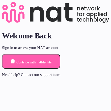
Welcome Back
Sign in to access your NAT account
Continue with natIdentity
Need help? Contact our support team